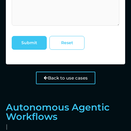
Back to use cases
Autonomous Agentic
Workflows
|