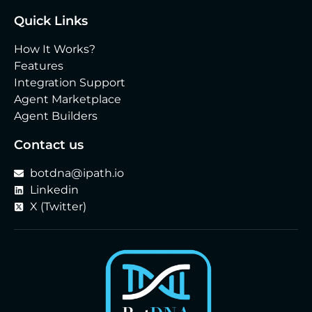
Quick Links
How It Works?
Features
Integration Support
Agent Marketplace
Agent Builders
Contact us
botdna@ipath.io
Linkedin
X (Twitter)