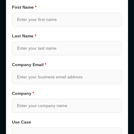
First Name
*
Last Name
*
Company Email
*
Company
*
Use Case