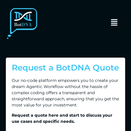
Request a BotDNA Quote
Our no-code platform empowers you to create your
dream Agentic Workflow without the hassle of
complex coding offers a transparent and
straightforward approach, ensuring that you get the
most value for your investment.
Request a quote here and start to discuss your
use cases and specific needs.