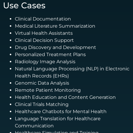
Use Cases
Clinical Documentation
Medical Literature Summarization
Virtual Health Assistants
Clinical Decision Support
Drug Discovery and Development
Personalized Treatment Plans
Radiology Image Analysis
Natural Language Processing (NLP) in Electronic
Health Records (EHRs)
Genomic Data Analysis
Remote Patient Monitoring
Health Education and Content Generation
Clinical Trials Matching
Healthcare Chatbots for Mental Health
Language Translation for Healthcare
Communication
Healthcare Simulation and Training