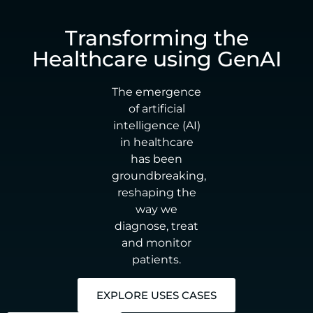
Transforming the
Healthcare using GenAI
The emergence
of artificial
intelligence (AI)
in healthcare
has been
groundbreaking,
reshaping the
way we
diagnose, treat
and monitor
patients.
EXPLORE USES CASES