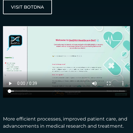
VISIT BOTDNA
More efficient processes, improved patient care, and
advancements in medical research and treatment. ​